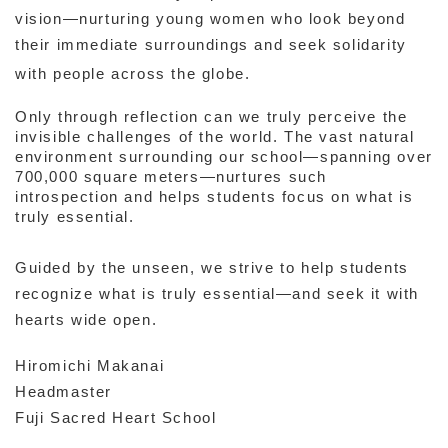
vision—nurturing young women who look beyond
their immediate surroundings and seek solidarity
with people across the globe.
Only through reflection can we truly perceive the
invisible challenges of the world. The vast natural
environment surrounding our school—spanning over
700,000 square meters—nurtures such
introspection and helps students focus on what is
truly essential.
Guided by the unseen, we strive to help students
recognize what is truly essential—and seek it with
hearts wide open.
Hiromichi Makanai
Headmaster
Fuji Sacred Heart School