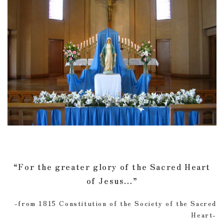
“For the greater glory of the Sacred Heart
of Jesus…”
-from 1815 Constitution of the Society of the Sacred
Heart-