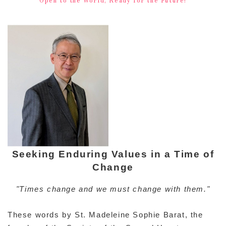
Seeking Enduring Values in a Time of
Change
"Times change and we must change with them."
These words by St. Madeleine Sophie Barat, the