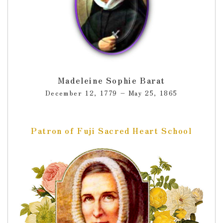
Madeleine Sophie Barat
December 12, 1779 – May 25, 1865
Patron of Fuji Sacred Heart School