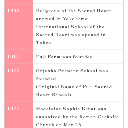
1908
Religious of the Sacred Heart
arrived in Yokohama.
International School of the
Sacred Heart was opened in
Tokyo.
1914
Fuji Farm was founded.
1920
Onjosha Primary School was
founded.
(Original Name of Fuji Sacred
Heart School)
1925
Madeleine Sophie Barat was
canonized by the Roman Catholic
Church on May 25.