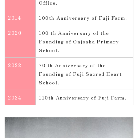
Office.
2014
100th Anniversary of Fuji Farm.
2020
100 th Anniversary of the
Founding of Onjosha Primary
School.
2022
70 th Anniversary of the
Founding of Fuji Sacred Heart
School.
2024
110th Anniversary of Fuji Farm.