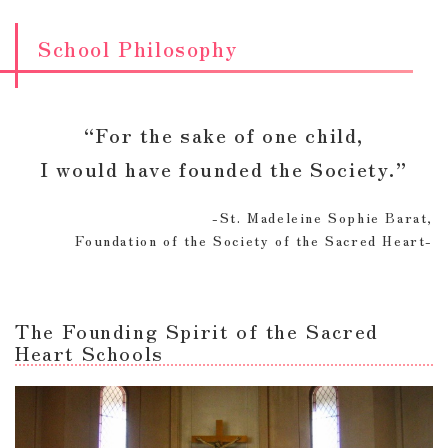
School Philosophy
“For the sake of one child,
I would have founded the Society.”
-St. Madeleine Sophie Barat,
Foundation of the Society of the Sacred Heart-
The Founding Spirit of the Sacred
Heart Schools