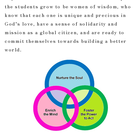
the students grow to be women of wisdom, who
know that each one is unique and precious in
God’s love, have a sense of solidarity and
mission as a global citizen, and are ready to
commit themselves towards building a better
world.