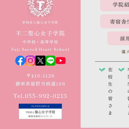
学院
寄宿舎
学校法人聖心女子学院
不二聖心女子学院
採
中学校・高等学校
Fuji Sacred Heart School
個
在
〒410-1126
校
静岡県裾野市桃園198
生
の
Tel.055-992-0213
皆
さ
ま