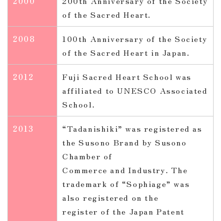
2000
200th Anniversary of the Society
of the Sacred Heart.
2008
100th Anniversary of the Society
of the Sacred Heart in Japan.
2012
Fuji Sacred Heart School was
affiliated to UNESCO Associated
School.
2013
“Tadanishiki” was registered as
the Susono Brand by Susono
Chamber of
Commerce and Industry. The
trademark of “Sophiage” was
also registered on the
register of the Japan Patent