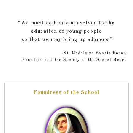
“We must dedicate ourselves to the
education of young people
so that we may bring up adorers.”
-St. Madeleine Sophie Barat,
Foundation of the Society of the Sacred Heart-
Foundress of the School