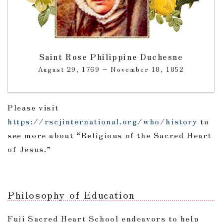
Saint Rose Philippine Duchesne
August 29, 1769 – November 18, 1852
Please visit
https://rscjinternational.org/who/history
to
see more about “Religious of the Sacred Heart
of Jesus.”
Philosophy of Education
Fuji Sacred Heart School endeavors to help