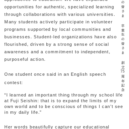
在校生の皆さま
opportunities for authentic, specialized learning
through collaborations with various universities.
Many students actively participate in volunteer
卒業生の皆さま
programs supported by local communities and
businesses. Student-led organizations have also
flourished, driven by a strong sense of social
awareness and a commitment to independent,
purposeful action.
創立
75
One student once said in an English speech
周年記念
contest:
“I learned an important thing through my school life
at Fuji Seishin: that is to expand the limits of my
own world and to be conscious of things I can’t see
in my daily life.”
Her words beautifully capture our educational