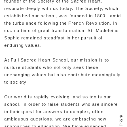
founder of the Society of the Sacred Heart,
resonate deeply with us today. The Society, which
established our school, was founded in 1800—amid
the turbulence following the French Revolution. In
such a time of great transformation, St. Madeleine
Sophie remained steadfast in her pursuit of
enduring values.
At Fuji Sacred Heart School, our mission is to
資料請求
nurture students who not only seek these
unchanging values but also contribute meaningfully
to society.
イベント
Our world is rapidly evolving, and so too is our
school. In order to raise students who are sincere
in their quest for answers to complex, often
ambiguous questions, we are embracing new
approaches to education. We have expanded