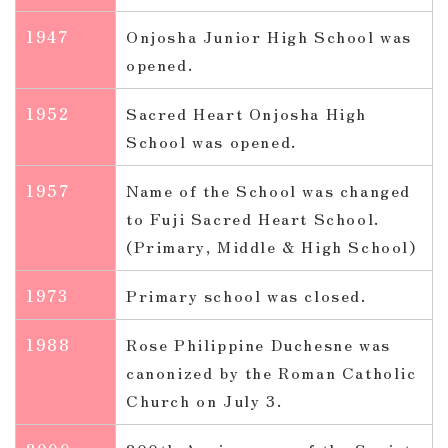
1947
Onjosha Junior High School was
opened.
1952
Sacred Heart Onjosha High
School was opened.
1957
Name of the School was changed
to Fuji Sacred Heart School.
(Primary, Middle & High School)
1973
Primary school was closed.
1988
Rose Philippine Duchesne was
canonized by the Roman Catholic
Church on July 3.