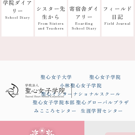
学院ダイア
寄宿舎ダイ
フィールド
シスター先
リー
アリー
日記
生から
School Diary
Boarding
Field Journal
From Sisters
School Diary
and Teachers
聖心女子大学
聖心女子学院
小林聖心女子学院
聖心インターナショナルスクール
聖心女子学院本部
聖心グローバルプラザ
みこころセンター
生涯学習センター