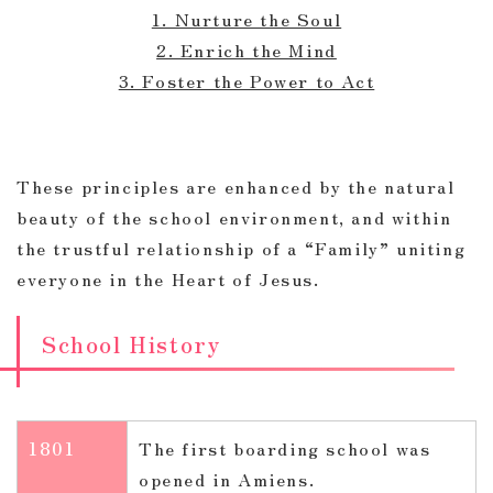
1. Nurture the Soul
2. Enrich the Mind
3. Foster the Power to Act
These principles are enhanced by the natural
beauty of the school environment, and within
the trustful relationship of a “Family” uniting
everyone in the Heart of Jesus.
School History
1801
The first boarding school was
opened in Amiens.