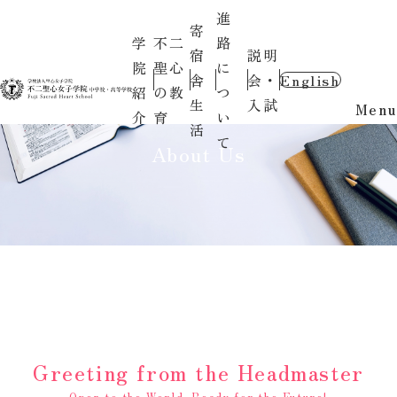
進
寄
学
不二
路
宿
説明
院
聖心
に
舎
会・
English
紹
の教
つ
生
入試
Menu
介
育
い
活
て
About Us
Greeting from the Headmaster
Open to the World, Ready for the Future!